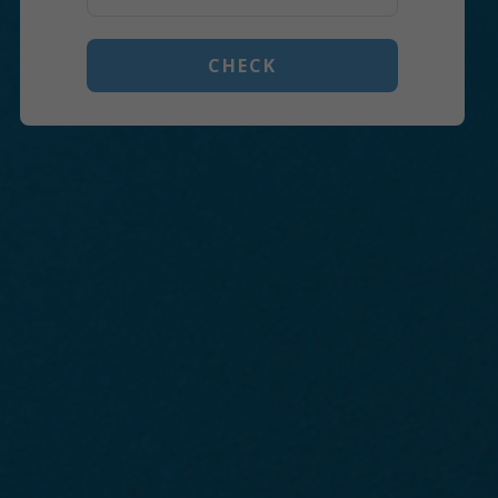
CHECK