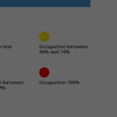
 less
Occupation between
50% and 74%
n between
Occupation 100%
9%