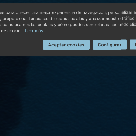
s para ofrecer una mejor experiencia de navegación, personalizar e
, proporcionar funciones de redes sociales y analizar nuestro tráfico
e cómo usamos las cookies y cómo puedes controlarlas haciendo cli
 de cookies.
Leer más
Aceptar cookies
Configurar