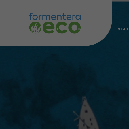
HOME
FORMENTERA.ECO
REGUL