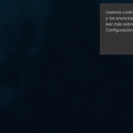
Usamos cookie
y los anuncios
leer más sobr
Configuración