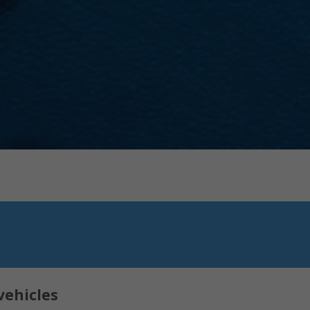
vehicles