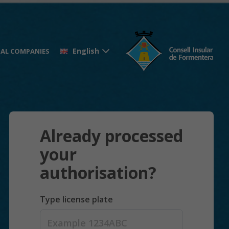
English
AL COMPANIES
Already processed
your
authorisation?
Type license plate