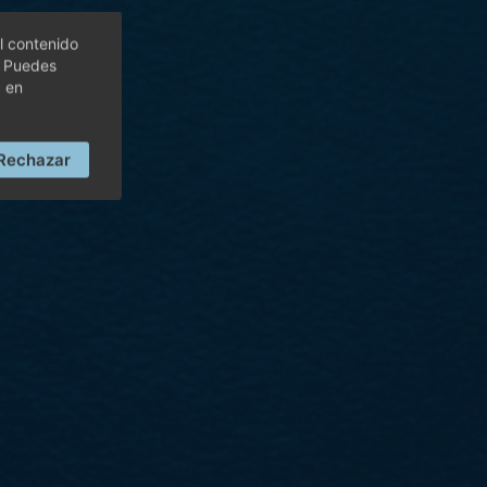
l contenido
. Puedes
c en
Rechazar