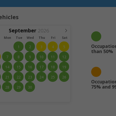
ehicles
September
Mon
Tue
Wed
Thu
Fri
Sat
Occupation
1
2
3
4
5
than 50%
7
8
9
10
11
12
14
15
16
17
18
19
21
22
23
24
25
26
Occupatio
75% and 9
28
29
30