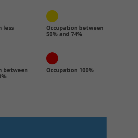
 less
Occupation between
50% and 74%
n between
Occupation 100%
9%