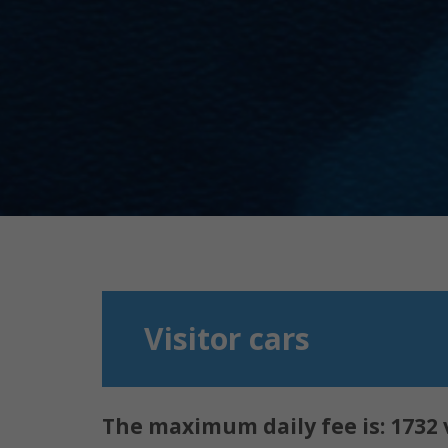
Visitor cars
The maximum daily fee is:
1732