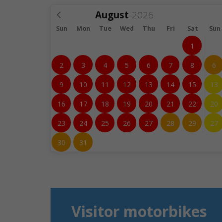
August
Sun
Mon
Tue
Wed
Thu
Fri
Sat
Sun
1
2
3
4
5
6
7
8
6
9
10
11
12
13
14
15
13
16
17
18
19
20
21
22
20
23
24
25
26
27
28
29
27
30
31
Visitor motorbikes