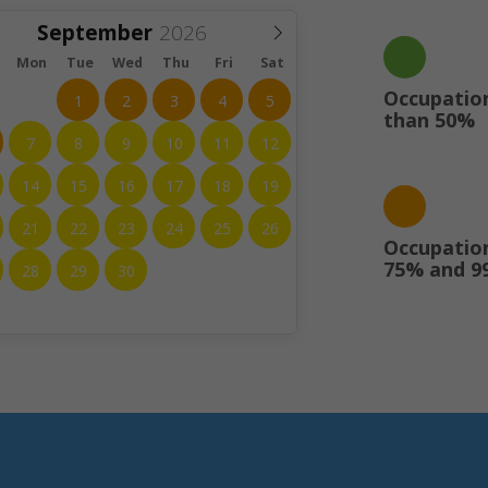
September
Mon
Tue
Wed
Thu
Fri
Sat
Occupation
1
2
3
4
5
than 50%
7
8
9
10
11
12
14
15
16
17
18
19
21
22
23
24
25
26
Occupatio
75% and 9
28
29
30