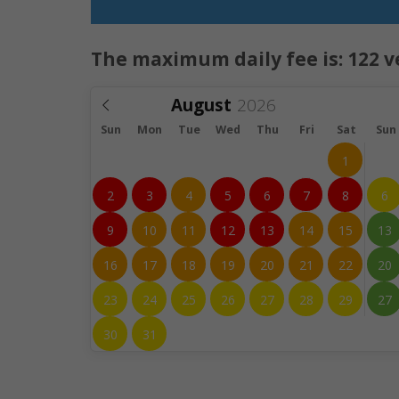
The maximum daily fee is:
122
v
August
Sun
Mon
Tue
Wed
Thu
Fri
Sat
Sun
1
2
3
4
5
6
7
8
6
9
10
11
12
13
14
15
13
16
17
18
19
20
21
22
20
23
24
25
26
27
28
29
27
30
31