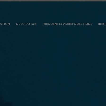
ATION
OCCUPATION
FREQUENTLY ASKED QUESTIONS
RENT