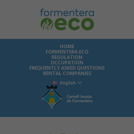
HOME
FORMENTERA.ECO
REGULATION
OCCUPATION
FREQUENTLY ASKED QUESTIONS
RENTAL COMPANIES
English