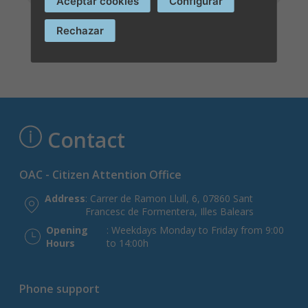
Aceptar cookies
Configurar
Rechazar
Contact
OAC - Citizen Attention Office
Address
: Carrer de Ramon Llull, 6, 07860 Sant
Francesc de Formentera, Illes Balears
Opening
: Weekdays Monday to Friday from 9:00
Hours
to 14:00h
Phone support