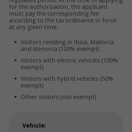
for the authorization, the applicant
must pay the corresponding fee
according to the tax ordinance in force
at any given time.
Visitors residing in Ibiza, Mallorca
and Menorca (100% exempt)
Visitors with electric vehicles (100%
exempt)
Visitors with hybrid vehicles (50%
exempt)
Other visitors (not exempt)
Vehicle: