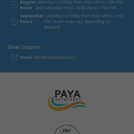
August
: Monday to Friday from 9:00 AM to 2:00 PM
hours
and Saturdays from 10:00 AM to 1:00 PM.
September
: Monday to Friday from 9:00 AM to 1:00
hours
PM. Hours may vary depending on
demand.
Email Support
Email
: info@formentera.eco