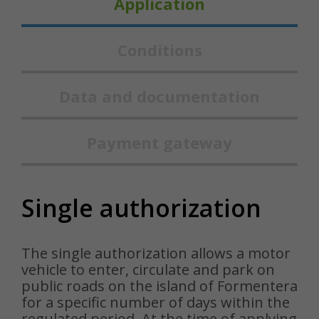
Application
Conditions
Data and documentation
Payment gateway
Single authorization
The single authorization allows a motor
vehicle to enter, circulate and park on
public roads on the island of Formentera
for a specific number of days within the
regulated period. At the time of applying