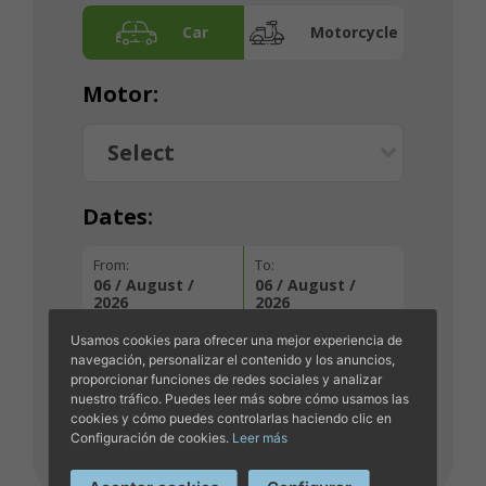
Car
Motorcycle
Motor:
Dates:
From:
To:
06 / August /
06 / August /
2026
2026
Usamos cookies para ofrecer una mejor experiencia de
navegación, personalizar el contenido y los anuncios,
proporcionar funciones de redes sociales y analizar
NEXT
nuestro tráfico. Puedes leer más sobre cómo usamos las
cookies y cómo puedes controlarlas haciendo clic en
Configuración de cookies.
Leer más